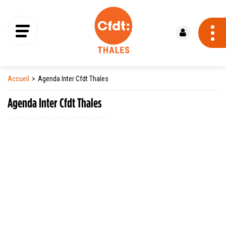
Se connecter
Accueil
Agenda Inter Cfdt Thales
Agenda Inter Cfdt Thales